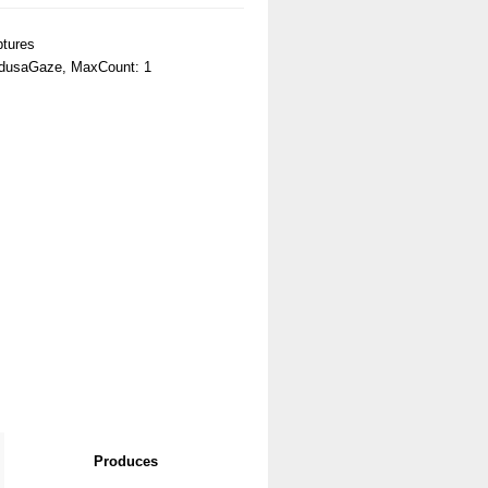
tures
dusaGaze, MaxCount: 1
Produces