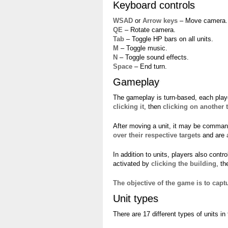
Keyboard controls
WSAD
or
Arrow keys
– Move camera.
QE
– Rotate camera.
Tab
– Toggle HP bars on all units.
M
– Toggle music.
N
– Toggle sound effects.
Space
– End turn.
Gameplay
The gameplay is turn-based, each play
clicking it
, then
clicking on another t
After moving a unit, it may be comma
over their respective targets
and are
In addition to units, players also contr
activated by
clicking the building
, t
The objective of the game is to cap
Unit types
There are 17 different types of units in