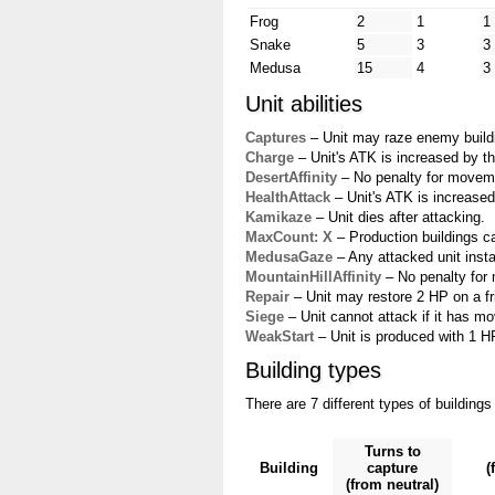
Frog
2
1
1
Snake
5
3
3
Medusa
15
4
3
Unit abilities
Captures
– Unit may raze enemy buildin
Charge
– Unit's ATK is increased by th
DesertAffinity
– No penalty for movemen
HealthAttack
– Unit's ATK is increased
Kamikaze
– Unit dies after attacking.
MaxCount: X
– Production buildings ca
MedusaGaze
– Any attacked unit instan
MountainHillAffinity
– No penalty for 
Repair
– Unit may restore 2 HP on a fri
Siege
– Unit cannot attack if it has mo
WeakStart
– Unit is produced with 1 HP.
Building types
There are 7 different types of buildings
Turns to
Building
capture
(
(from neutral)