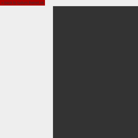
« back to ludum.thenet.sk