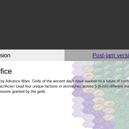
sion
Post-jam versi
fice
 by Advance Wars. Gods of the ancient days have awoken to a future of confu
ifices! Lead four unique factions in skirmishes across 5 (6-ish) different ma
bonuses granted by the gods.