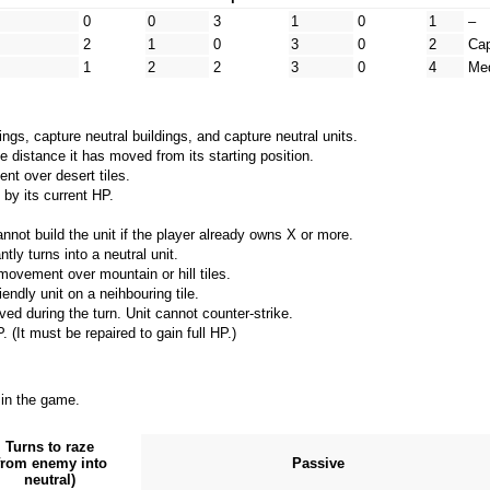
0
0
3
1
0
1
–
2
1
0
3
0
2
Cap
1
2
2
3
0
4
Me
gs, capture neutral buildings, and capture neutral units.
e distance it has moved from its starting position.
t over desert tiles.
 by its current HP.
nnot build the unit if the player already owns X or more.
tly turns into a neutral unit.
movement over mountain or hill tiles.
endly unit on a neihbouring tile.
ved during the turn. Unit cannot counter-strike.
 (It must be repaired to gain full HP.)
 in the game.
Turns to raze
from enemy into
Passive
neutral)