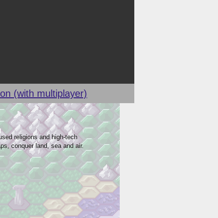
on (with multiplayer)
sed religions and high-tech
ps, conquer land, sea and air.