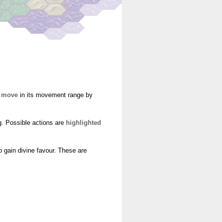
o
move
in its movement range by
g. Possible actions are
highlighted
o gain divine favour. These are