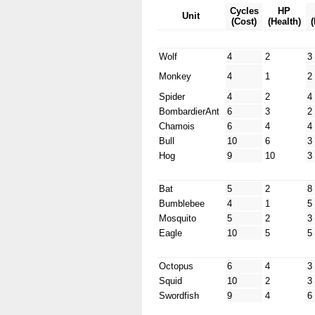
Cycles
HP
Unit
(Cost)
(Health)
Wolf
4
2
3
Monkey
4
1
2
Spider
4
2
4
BombardierAnt
6
3
2
Chamois
6
4
4
Bull
10
6
3
Hog
9
10
3
Bat
5
2
8
Bumblebee
4
1
5
Mosquito
5
2
3
Eagle
10
5
5
Octopus
6
4
3
Squid
10
2
3
Swordfish
9
4
6