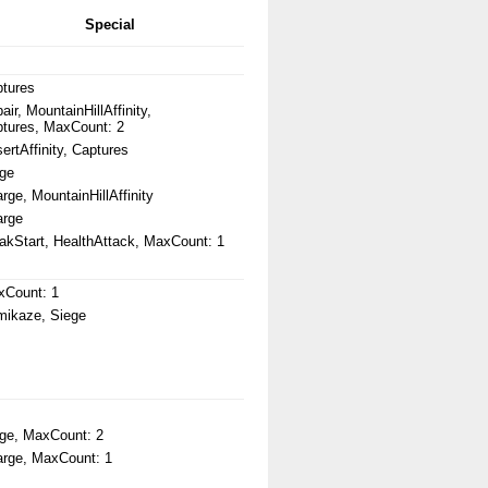
Special
tures
air, MountainHillAffinity,
tures, MaxCount: 2
ertAffinity, Captures
ge
rge, MountainHillAffinity
arge
kStart, HealthAttack, MaxCount: 1
xCount: 1
ikaze, Siege
ge, MaxCount: 2
rge, MaxCount: 1