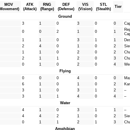
MOV
ATK
RNG
DEF
VIS
STL
Tier
(Movement)
(Attack)
(Range)
(Defense)
(Vision)
(Stealth)
Ground
3
1
0
3
0
0
Cap
Rep
0
0
2
1
0
1
Cap
1
1
0
3
1
1
Des
2
4
0
1
0
2
Sie
1
1
0
2
0
2
Cha
2
1
1
2
0
3
Ch
0
1
0
2
0
4
Wea
Flying
0
0
0
4
0
0
Ma
6
1
0
1
0
2
Kam
3
1
0
3
1
2
–
3
1
1
4
0
4
–
Water
4
1
0
3
1
1
–
4
4
2
1
0
2
Sie
0
1
1
2
1
3
Cha
Amphibian