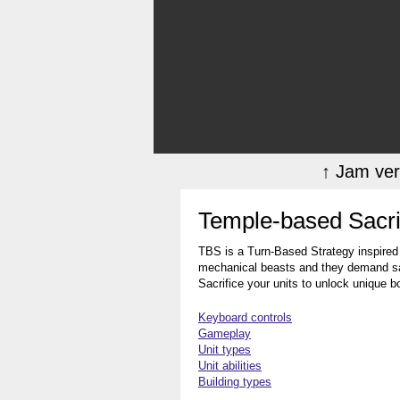
↑ Jam ver
Temple-based Sacri
TBS is a Turn-Based Strategy inspired
mechanical beasts and they demand sacr
Sacrifice your units to unlock unique 
Keyboard controls
Gameplay
Unit types
Unit abilities
Building types