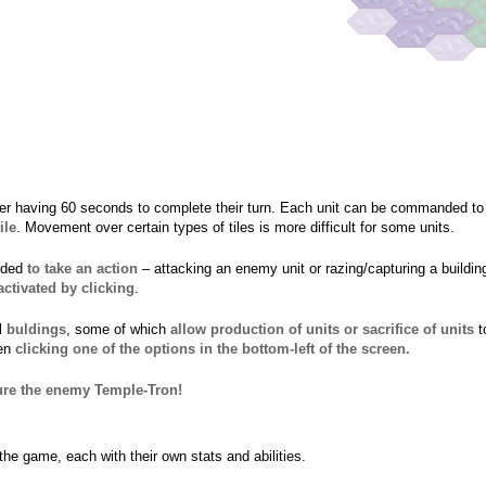
er having 60 seconds to complete their turn. Each unit can be commanded t
ile
. Movement over certain types of tiles is more difficult for some units.
nded
to take an action
– attacking an enemy unit or razing/capturing a buildin
activated by clicking
.
ol
buldings
, some of which
allow production of units or sacrifice of units
t
hen
clicking one of the options in the bottom-left of the screen.
ture the enemy Temple-Tron!
 the game, each with their own stats and abilities.